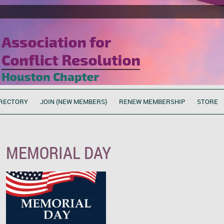
RECTORY
JOIN (NEW MEMBERS)
RENEW MEMBERSHIP
STORE
MEMORIAL DAY