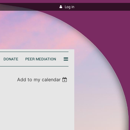
Log in
≡
DONATE
PEER MEDIATION
Add to my calendar