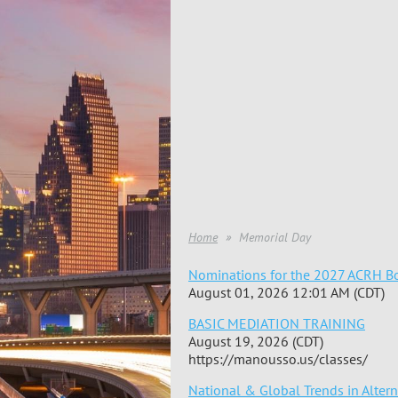
Home
Memorial Day
Nominations for the 2027 ACRH Bo
August 01, 2026 12:01 AM (CDT)
BASIC MEDIATION TRAINING
August 19, 2026 (CDT)
https://manousso.us/classes/
National & Global Trends in Alter