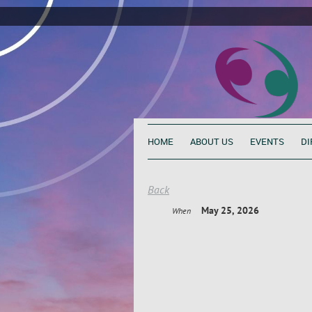
HOME
ABOUT US
EVENTS
DI
Back
May 25, 2026
When