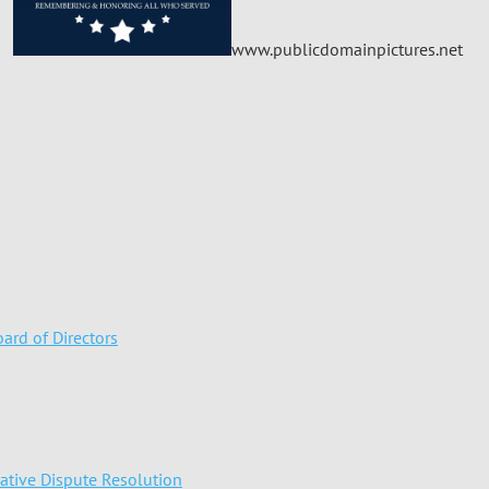
www.publicdomainpictures.net
ard of Directors
native Dispute Resolution