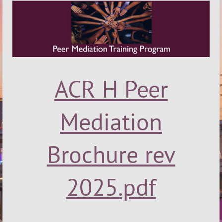
ACR H Peer
Mediation
Brochure rev
2025.pdf