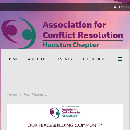
Log in
≡
HOME
ABOUT US
EVENTS
DIRECTORY
Home
Peer Mediation