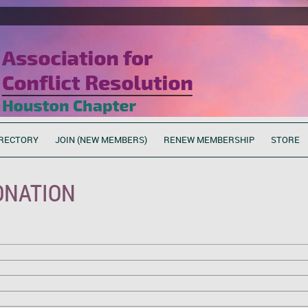
RECTORY
JOIN (NEW MEMBERS)
RENEW MEMBERSHIP
STORE
ONATION