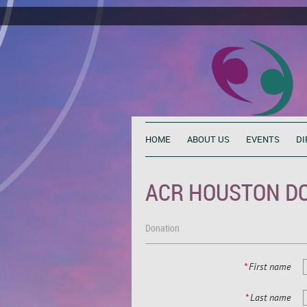
HOME
ABOUT US
EVENTS
DI
ACR HOUSTON D
Donation
*
First name
*
Last name