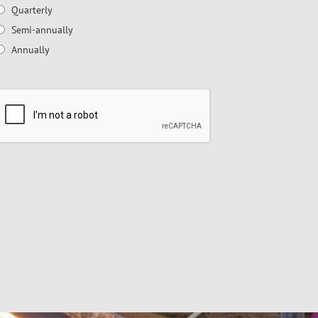
Quarterly
Semi-annually
Annually