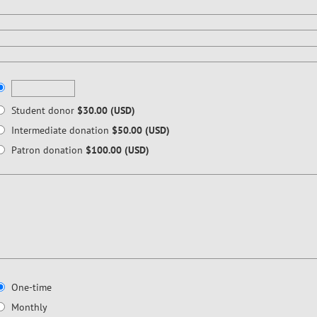
Student donor
$30.00 (USD)
Intermediate donation
$50.00 (USD)
Patron donation
$100.00 (USD)
One-time
Monthly