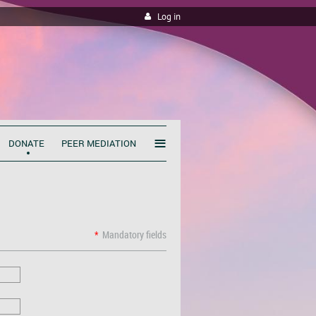
Log in
≡
DONATE
PEER MEDIATION
*
Mandatory fields