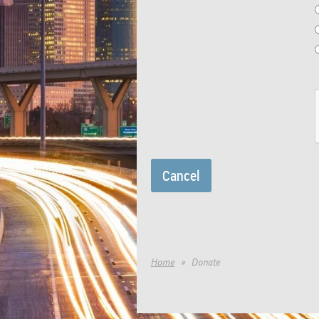
Home
Donate