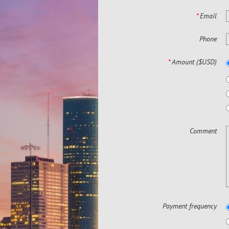
*
Email
Phone
*
Amount ($USD)
Comment
Payment frequency