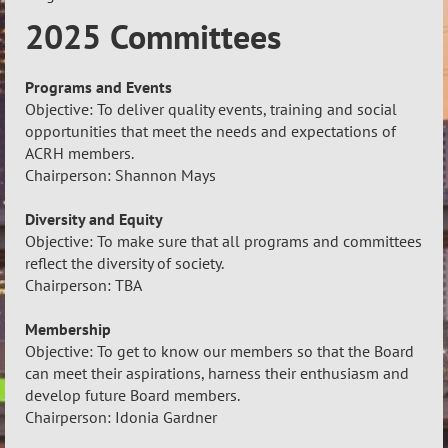
2025 Committees
Programs and Events
Objective: To deliver quality events, training and social
opportunities that meet the needs and expectations of
ACRH members.
Chairperson: Shannon Mays
Diversity and Equity
Objective: To make sure that all programs and committees
reflect the diversity of society.
Chairperson: TBA
Membership
Objective: To get to know our members so that the Board
can meet their aspirations, harness their enthusiasm and
develop future Board members.
Chairperson: Idonia Gardner