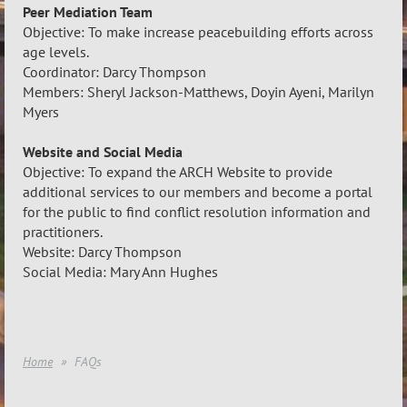
Peer Mediation Team
Objective: To make increase peacebuilding efforts across
age levels.
Coordinator: Darcy Thompson
Members: Sheryl Jackson-Matthews, Doyin Ayeni, Marilyn
Myers
Website and Social Media
Objective: To expand the ARCH Website to provide
additional services to our members and become a portal
for the public to find conflict resolution information and
practitioners.
Website: Darcy Thompson
Social Media: Mary Ann Hughes
Home
FAQs