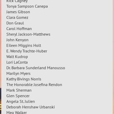
Rick Cagney
Tonya Sampson Canepa
James Gibson
Clara Gomez
Don Graul
Carol Hoffman
Sheryl Jackson-Matthews
John Kenyon
Eileen Miggins Holt
E. Wendy Trachte-Huber
Walt Kudrop
Lori LaConta
Dr. Barbara Sunderland Manousso
Marilyn Myers
Kathy Bivings Norris
The Honorable Josefina Rendon
Mark Sherman
Glen Spencer
Angela St. Julien
Deborah Henshaw Urbanski
Meg Walker