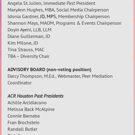
Angela St. Julien, Immediate Past President
MaryAnn Hughes, MBA, Social Media Chairperson
Idonia
Gardner,
JD, MPS,
Membership
Chairperson
Shannon Mays, MAOM, Programs & Events Chairperson
Doyin Ayeni, LLB, LLM
Diane Guillerman, JD
Kim Milone, JD
Tina Strauss, MAC
TBA – Diversity Chair
ADVISORY BOARD (non-voting position)
Darcy Thompson, M.Ed., Webmaster, Peer Mediation
Coordinator
ACR Houston Past Presidents
Achille Arcidiacono
Melissa Back McAlpine
Connie Barnaba
Fran Brochstein
Randall Butler