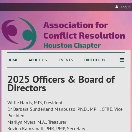
Log in
≡
HOME
ABOUT US
EVENTS
DIRECTORY
2025 Officers & Board of
Directors
Willie Harris, MIS, President
Dr. Barbara Sunderland Manousso, Ph.D., MPH, CFRE, Vice
President
Marilyn Myers, M.A., Treasurer
Rozina Ramzanali, PHR, PMP, Secretary