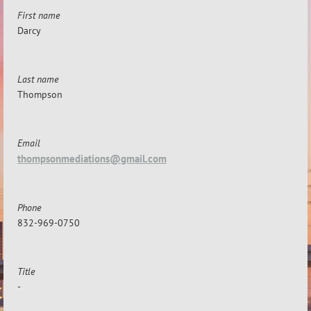
First name
Darcy
Last name
Thompson
Email
thompsonmediations@gmail.com
Phone
832-969-0750
Title
-