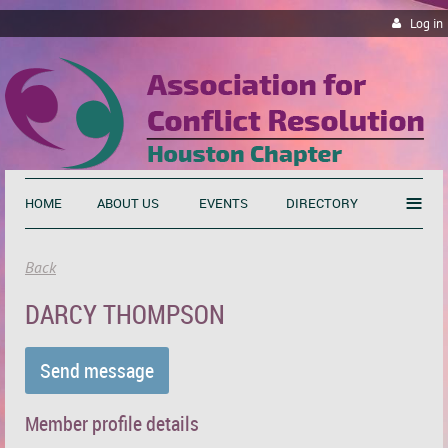
Log in
≡
HOME
ABOUT US
EVENTS
DIRECTORY
Back
DARCY THOMPSON
Member profile details