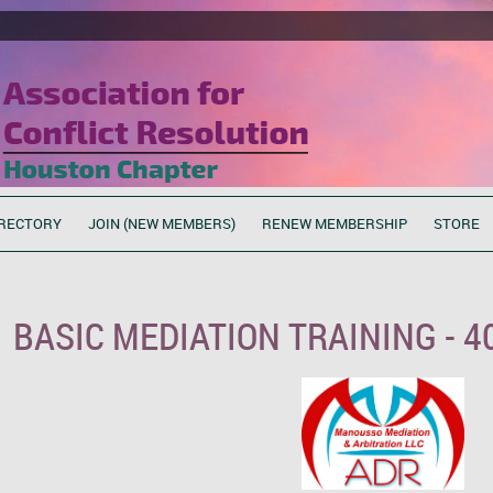
RECTORY
JOIN (NEW MEMBERS)
RENEW MEMBERSHIP
STORE
BASIC MEDIATION TRAINING - 