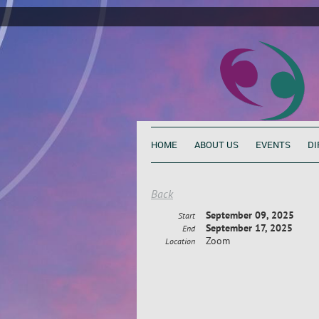
HOME
ABOUT US
EVENTS
DI
Back
September 09, 2025
Start
September 17, 2025
End
Zoom
Location