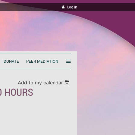
Log in
≡
DONATE
PEER MEDIATION
Add to my calendar
40 HOURS