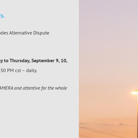
s.
udes Alternative Dispute
ay
to Thursday, September 9, 10,
30 PM cst – daily.
CAMERA and attentive for the whole