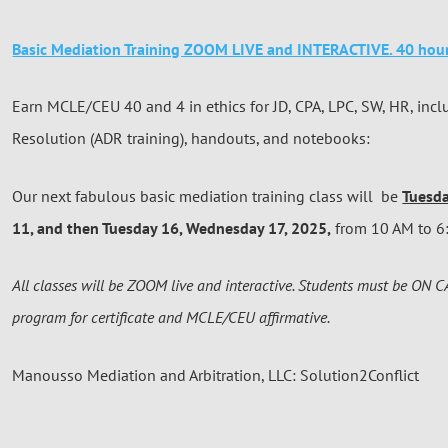
Basic Mediation Training ZOOM LIVE and INTERACTIVE. 40 hour
Earn MCLE/CEU 40 and 4 in ethics for JD, CPA, LPC, SW, HR, incl
Resolution (ADR training), handouts, and notebooks:
Our next fabulous basic mediation training class will be
Tuesd
11, and then Tuesday 16, Wednesday 17, 2025,
from 10 AM to 6:
All classes will be ZOOM live and interactive. Students must be ON 
program for certificate and MCLE/CEU affirmative.
Manousso Mediation and Arbitration, LLC: Solution2Conflict