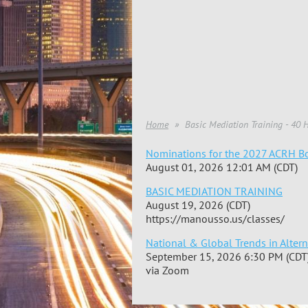
Home
Basic Mediation Training - 40 
Nominations for the 2027 ACRH Bo
August 01, 2026 12:01 AM (CDT)
BASIC MEDIATION TRAINING
August 19, 2026 (CDT)
https://manousso.us/classes/
National & Global Trends in Alter
September 15, 2026 6:30 PM (CDT
via Zoom