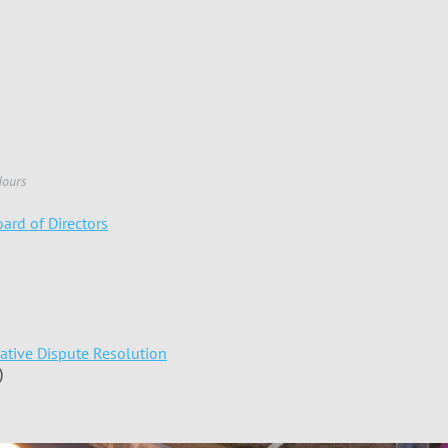
Hours
ard of Directors
native Dispute Resolution
)