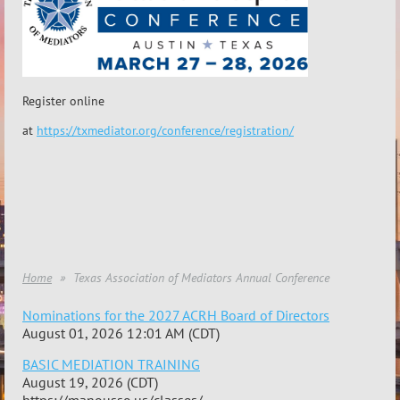
Register online
at
https://txmediator.org/conference/registration/
Home
Texas Association of Mediators Annual Conference
Nominations for the 2027 ACRH Board of Directors
August 01, 2026 12:01 AM (CDT)
BASIC MEDIATION TRAINING
August 19, 2026 (CDT)
https://manousso.us/classes/