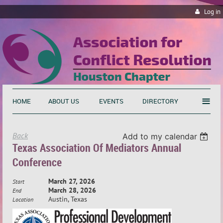
Log in
≡
HOME
ABOUT US
EVENTS
DIRECTORY
Back
Add to my calendar
Texas Association Of Mediators Annual
Conference
March 27, 2026
Start
March 28, 2026
End
Austin, Texas
Location