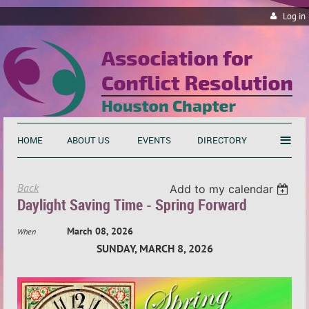
Log in
≡
HOME
ABOUT US
EVENTS
DIRECTORY
Back
Add to my calendar
Daylight Saving Time - Spring Forward
March 08, 2026
When
SUNDAY, MARCH 8, 2026