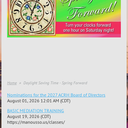
Home
Daylight Saving Time - Spring Forward
Nominations for the 2027 ACRH Board of Directors
August 01, 2026 12:01 AM (CDT)
BASIC MEDIATION TRAINING
August 19, 2026 (CDT)
https://manousso.us/classes/