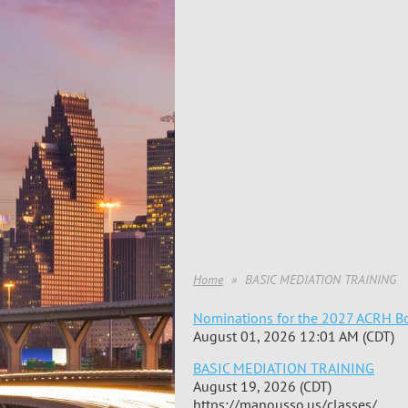
Home
BASIC MEDIATION TRAINING
Nominations for the 2027 ACRH Bo
August 01, 2026 12:01 AM (CDT)
BASIC MEDIATION TRAINING
August 19, 2026 (CDT)
https://manousso.us/classes/