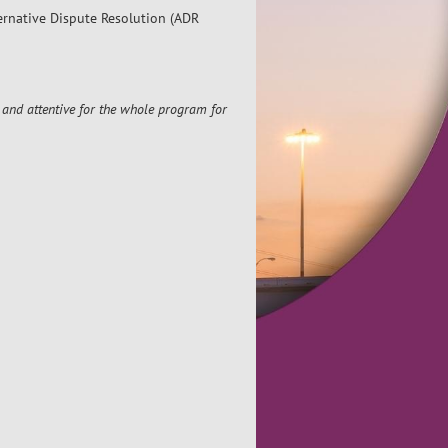
ternative Dispute Resolution (ADR
and attentive for the whole program for