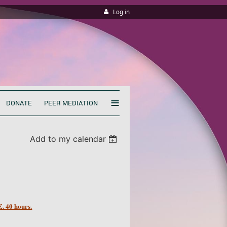
Log in
≡
DONATE
PEER MEDIATION
Add to my calendar
 40 hours.