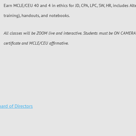
Earn MCLE/CEU 40 and 4 in ethics for JD, CPA, LPC, SW, HR, includes Al
training), handouts, and notebooks.
All classes will be ZOOM live and interactive. Students must be ON CAMERA 
certificate and MCLE/CEU affirmative.
ard of Directors