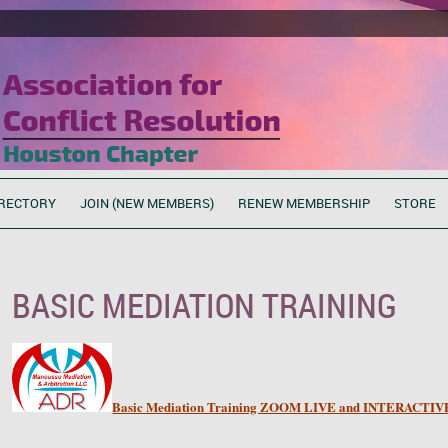
RECTORY
JOIN (NEW MEMBERS)
RENEW MEMBERSHIP
STORE
BASIC MEDIATION TRAINING
Basic Mediation Training ZOOM LIVE and INTERACTIVE.