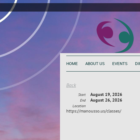
HOME
ABOUT US
EVENTS
DI
Back
August 19, 2026
Start
August 26, 2026
End
Location
https://manousso.us/classes/