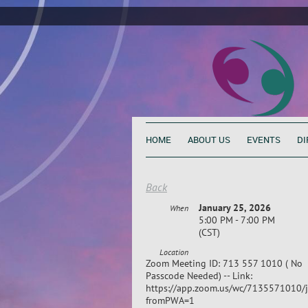
HOME
ABOUT US
EVENTS
DI
Back
January 25, 2026
When
5:00 PM - 7:00 PM
(CST)
Location
Zoom Meeting ID: 713 557 1010 ( No
Passcode Needed) -- Link:
https://app.zoom.us/wc/7135571010/j
fromPWA=1