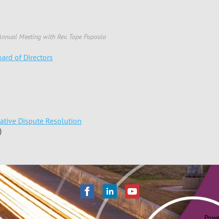
nnual Meeting with Rev. Tope Popoola
ard of Directors
native Dispute Resolution
)
Powe