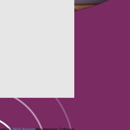
red by
Wild Apricot
Membership Software