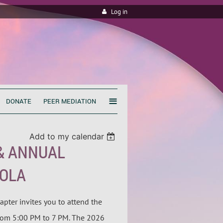
Log in
≡
DONATE
PEER MEDIATION
Add to my calendar
& ANNUAL
OOLA
apter invites you to attend the
rom 5:00 PM to 7 PM. The 2026