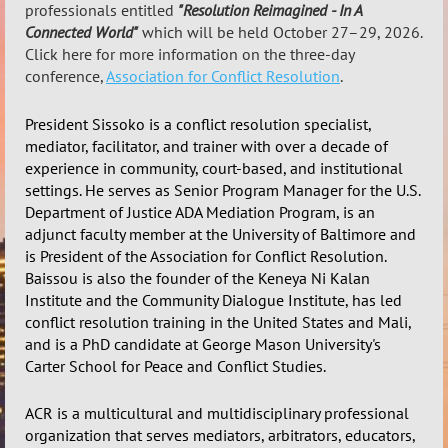
professionals entitled
"Resolution Reimagined - In A
Connected World"
which will be held October 27–29, 2026.
Click here for more information on the three-day
conference,
Association for Conflict Resolution
.
President Sissoko is a conflict resolution specialist,
mediator, facilitator, and trainer with over a decade of
experience in community, court-based, and institutional
settings. He serves as Senior Program Manager for the U.S.
Department of Justice ADA Mediation Program, is an
adjunct faculty member at the University of Baltimore and
is President of the Association for Conflict Resolution.
Baissou is also the founder of the Keneya Ni Kalan
Institute and the Community Dialogue Institute, has led
conflict resolution training in the United States and Mali,
and is a PhD candidate at George Mason University's
Carter School for Peace and Conflict Studies.
ACR is a
multicultural and multidisciplinary professional
organization
that serves mediators, arbitrators, educators,