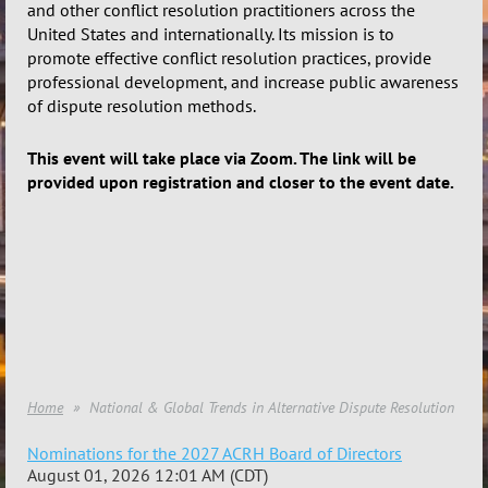
and other conflict resolution practitioners across the
United States and internationally.
Its mission is to
promote effective conflict resolution practices, provide
professional development, and increase public awareness
of dispute resolution methods.
This event will take place via Zoom. The link will be
provided upon registration and closer to the event date.
Home
National & Global Trends in Alternative Dispute Resolution
Nominations for the 2027 ACRH Board of Directors
August 01, 2026 12:01 AM (CDT)