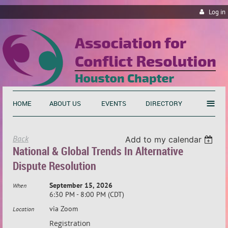
Log in
≡
HOME
ABOUT US
EVENTS
DIRECTORY
Back
Add to my calendar
National & Global Trends In Alternative
Dispute Resolution
September 15, 2026
When
6:30 PM - 8:00 PM (CDT)
via Zoom
Location
Registration