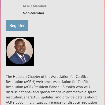
ACRH Member
Non-Member
The Houston Chapter of the Association for Conflict
Resolution (ACRH) welcomes Association for Conflict
Resolution (ACR) President Baissou Sissoko who will
discuss national and global trends in alternative dispute
resolution, share ACR updates, and provide details about
ACR's upcoming virtual conference for dispute resolution